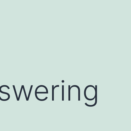
nswering