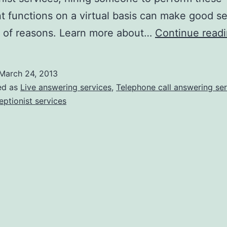
t functions on a virtual basis can make good se
y of reasons. Learn more about…
Continue read
March 24, 2013
ed as
Live answering services
,
Telephone call answering ser
eptionist services