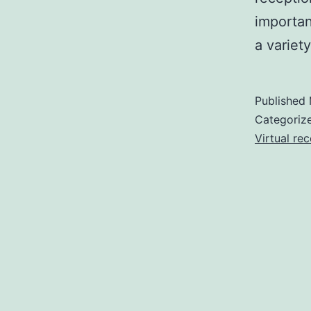
importan
a variet
Published
Categoriz
Virtual rec