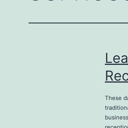
Lea
Rec
These da
traditio
business
receptio