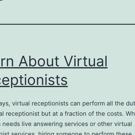
rn About Virtual
eptionists
ys, virtual receptionists can perform all the dut
nal receptionist but at a fraction of the costs. W
 needs live answering services or other virtual
nist services, hiring someone to perform these