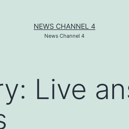
NEWS CHANNEL 4
News Channel 4
ry:
Live a
s