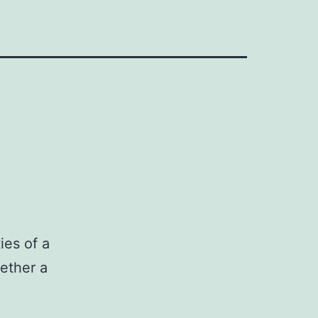
ies of a
hether a