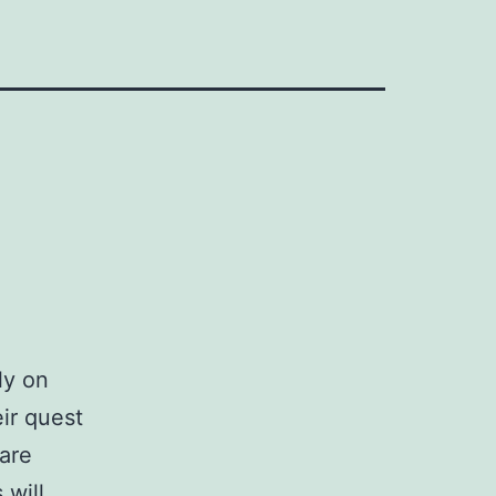
ly on
ir quest
 are
 will