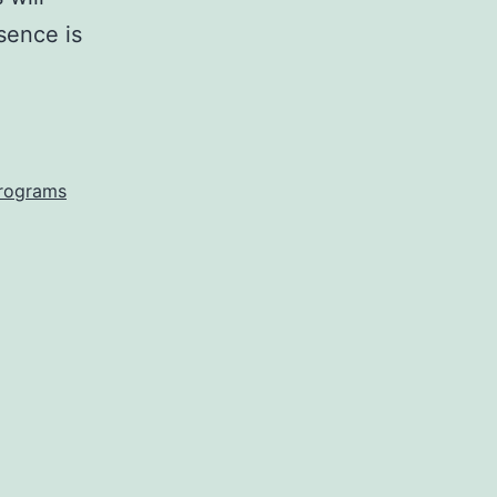
esence is
programs