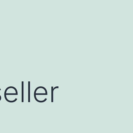
eller