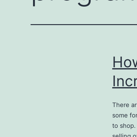
How
Inc
There ar
some for
to shop.
selling 