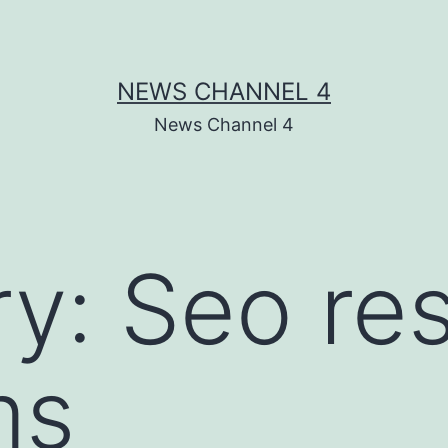
NEWS CHANNEL 4
News Channel 4
ry:
Seo res
ms