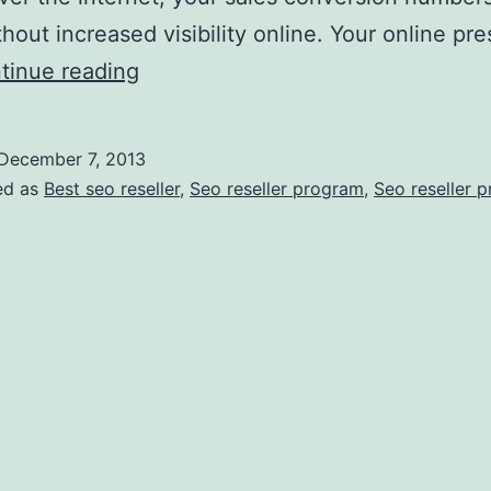
thout increased visibility online. Your online pr
How
tinue reading
To
Use
December 7, 2013
SEO
ed as
Best seo reseller
,
Seo reseller program
,
Seo reseller 
To
Increase
Business