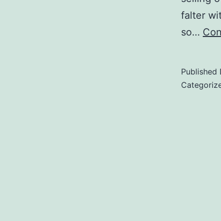
falter wi
so…
Con
Published
Categoriz