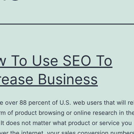
 To Use SEO To
rease Business
e over 88 percent of U.S. web users that will re
m of product browsing or online research in the
 It does not matter what product or service you
over the internet, your sales conversion numbers