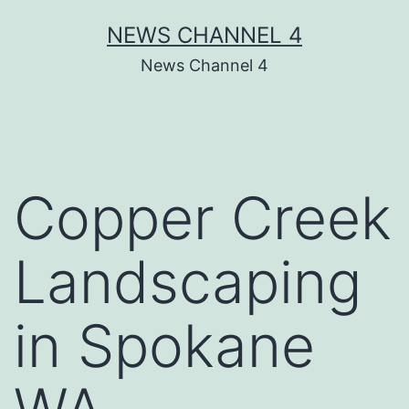
Skip
NEWS CHANNEL 4
to
News Channel 4
content
Copper Creek
Landscaping
in Spokane