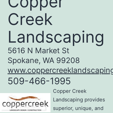
Copper
Creek
Landscaping
5616 N Market St
Spokane, WA 99208
www.coppercreeklandscapin
509-466-1995
Copper Creek
Landscaping provides
superior, unique, and