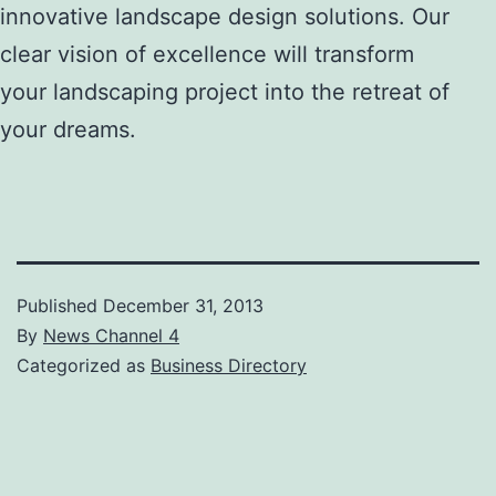
innovative landscape design solutions. Our
clear vision of excellence will transform
your landscaping project into the retreat of
your dreams.
Published
December 31, 2013
By
News Channel 4
Categorized as
Business Directory