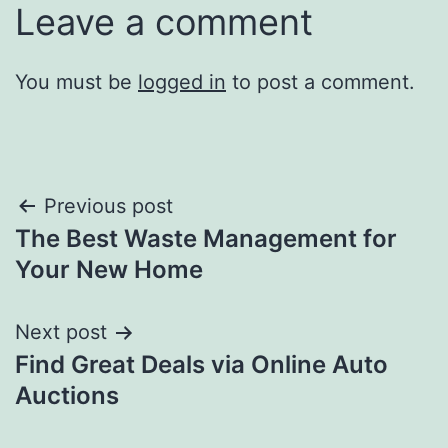
Leave a comment
You must be
logged in
to post a comment.
Post
Previous post
The Best Waste Management for
navigation
Your New Home
Next post
Find Great Deals via Online Auto
Auctions