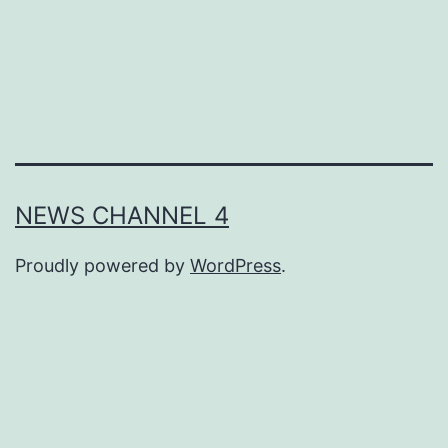
NEWS CHANNEL 4
Proudly powered by
WordPress
.