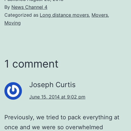
By
News Channel 4
Categorized as
Long distance movers
,
Movers
,
Moving
1 comment
Joseph Curtis
June 15, 2014 at 9:02 pm
Previously, we tried to pack everything at
once and we were so overwhelmed