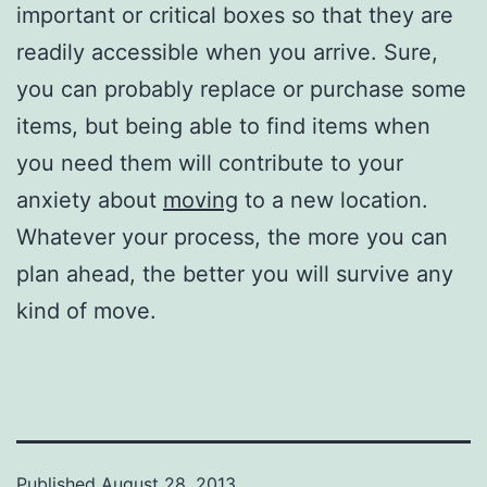
important or critical boxes so that they are
readily accessible when you arrive. Sure,
you can probably replace or purchase some
items, but being able to find items when
you need them will contribute to your
anxiety about
moving
to a new location.
Whatever your process, the more you can
plan ahead, the better you will survive any
kind of move.
Published
August 28, 2013