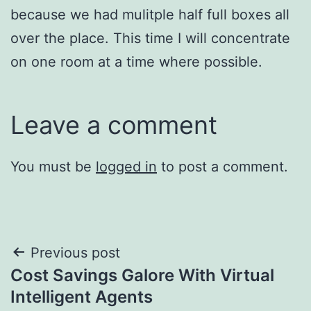
because we had mulitple half full boxes all
over the place. This time I will concentrate
on one room at a time where possible.
Leave a comment
You must be
logged in
to post a comment.
Post
Previous post
Cost Savings Galore With Virtual
navigation
Intelligent Agents