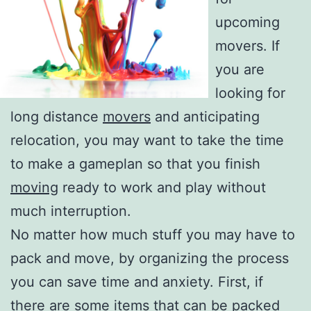
upcoming
movers. If
you are
looking for
long distance
movers
and anticipating
relocation, you may want to take the time
to make a gameplan so that you finish
moving
ready to work and play without
much interruption.
No matter how much stuff you may have to
pack and move, by organizing the process
you can save time and anxiety. First, if
there are some items that can be packed