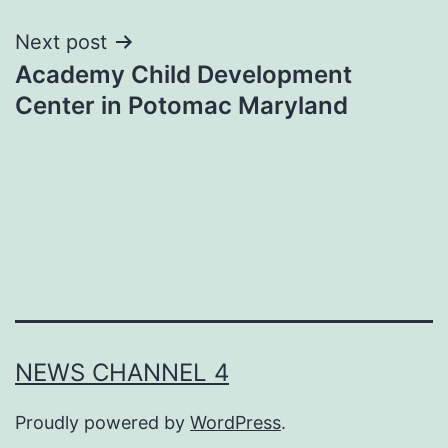
Next post
Academy Child Development
Center in Potomac Maryland
NEWS CHANNEL 4
Proudly powered by
WordPress
.