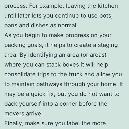
process. For example, leaving the kitchen
until later lets you continue to use pots,
pans and dishes as normal.
As you begin to make progress on your
packing goals, it helps to create a staging
area. By identifying an area (or areas)
where you can stack boxes it will help
consolidate trips to the truck and allow you
to maintain pathways through your home. It
may be a quick fix, but you do not want to
pack yourself into a corner before the
movers
arrive.
Finally, make sure you label the more