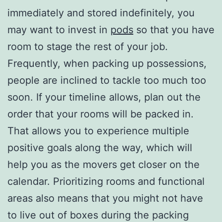
immediately and stored indefinitely, you
may want to invest in
pods
so that you have
room to stage the rest of your job.
Frequently, when packing up possessions,
people are inclined to tackle too much too
soon. If your timeline allows, plan out the
order that your rooms will be packed in.
That allows you to experience multiple
positive goals along the way, which will
help you as the movers get closer on the
calendar. Prioritizing rooms and functional
areas also means that you might not have
to live out of boxes during the packing