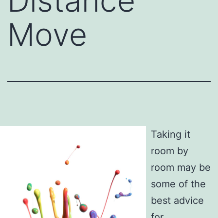
Distance
Move
Taking it
room by
room may be
some of the
best advice
for