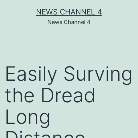
Skip
NEWS CHANNEL 4
to
News Channel 4
content
Easily Surving
the Dread
Long