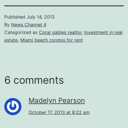
Published
July 14, 2013
By
News Channel 4
Categorized as
Coral gables realtor
,
Investment in real
estate
,
Miami beach condos for rent
6 comments
Madelyn Pearson
October 17, 2013 at 8:22 am