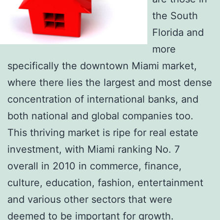
the South
Florida and
more
specifically the downtown Miami market,
where there lies the largest and most dense
concentration of international banks, and
both national and global companies too.
This thriving market is ripe for real estate
investment, with Miami ranking No. 7
overall in 2010 in commerce, finance,
culture, education, fashion, entertainment
and various other sectors that were
deemed to be important for growth.