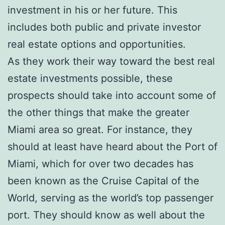
investment in his or her future. This
includes both public and private investor
real estate options and opportunities.
As they work their way toward the best real
estate investments possible, these
prospects should take into account some of
the other things that make the greater
Miami area so great. For instance, they
should at least have heard about the Port of
Miami, which for over two decades has
been known as the Cruise Capital of the
World, serving as the world’s top passenger
port. They should know as well about the