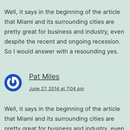
Well, it says in the beginning of the article
that Miami and its surrounding cities are
pretty great for business and industry, even
despite the recent and ongoing recession.
So I would answer with a resounding yes.
Pat Miles
June 27, 2014 at 7:04 pm
Well, it says in the beginning of the article
that Miami and its surrounding cities are
pretty great for business and industry, even