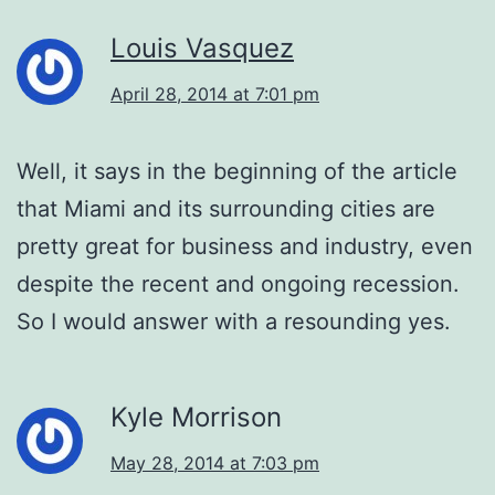
Louis Vasquez
April 28, 2014 at 7:01 pm
Well, it says in the beginning of the article
that Miami and its surrounding cities are
pretty great for business and industry, even
despite the recent and ongoing recession.
So I would answer with a resounding yes.
Kyle Morrison
May 28, 2014 at 7:03 pm