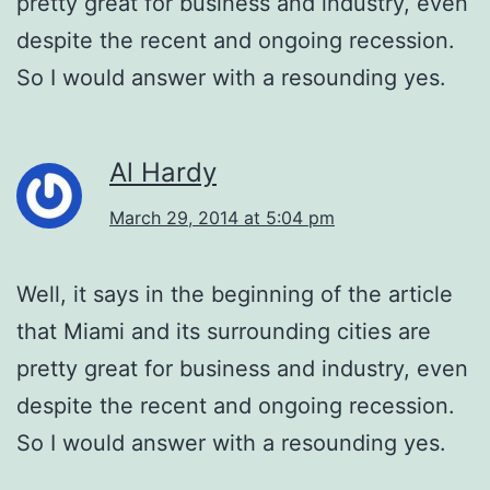
pretty great for business and industry, even
despite the recent and ongoing recession.
So I would answer with a resounding yes.
Al Hardy
March 29, 2014 at 5:04 pm
Well, it says in the beginning of the article
that Miami and its surrounding cities are
pretty great for business and industry, even
despite the recent and ongoing recession.
So I would answer with a resounding yes.