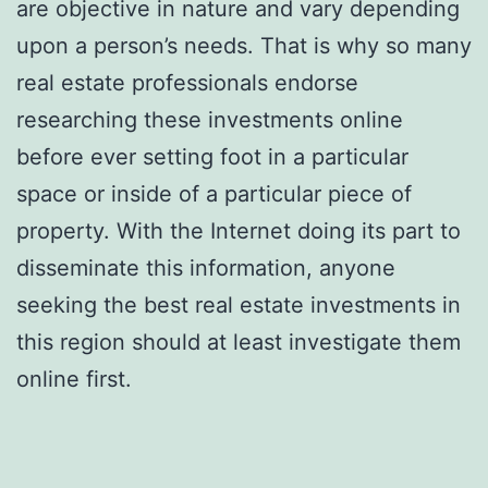
are objective in nature and vary depending
upon a person’s needs. That is why so many
real estate professionals endorse
researching these investments online
before ever setting foot in a particular
space or inside of a particular piece of
property. With the Internet doing its part to
disseminate this information, anyone
seeking the best real estate investments in
this region should at least investigate them
online first.