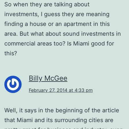
So when they are talking about
investments, I guess they are meaning
finding a house or an apartment in this
area. But what about sound investments in
commercial areas too? Is Miami good for
this?
Billy McGee
February 27, 2014 at 4:33 pm
Well, it says in the beginning of the article
that Miami and its surrounding cities are