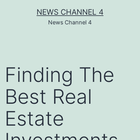
Skip
NEWS CHANNEL 4
to
News Channel 4
content
Finding The
Best Real
Estate