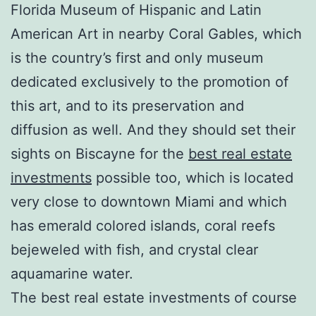
Florida Museum of Hispanic and Latin
American Art in nearby Coral Gables, which
is the country’s first and only museum
dedicated exclusively to the promotion of
this art, and to its preservation and
diffusion as well. And they should set their
sights on Biscayne for the
best real estate
investments
possible too, which is located
very close to downtown Miami and which
has emerald colored islands, coral reefs
bejeweled with fish, and crystal clear
aquamarine water.
The best real estate investments of course