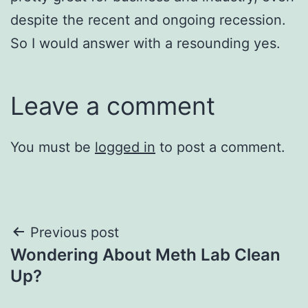
despite the recent and ongoing recession.
So I would answer with a resounding yes.
Leave a comment
You must be
logged in
to post a comment.
Post
Previous post
Wondering About Meth Lab Clean
navigation
Up?