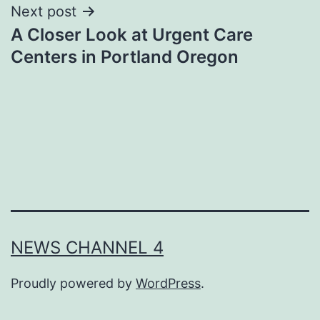
Next post
A Closer Look at Urgent Care
Centers in Portland Oregon
NEWS CHANNEL 4
Proudly powered by
WordPress
.