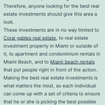
Therefore, anyone looking for the best real
estate investments should give this area a
look.
These investments are in no way limited to
Coral gables real estate
, to real estate
investment property in Miami or outside of
it, to apartment and condominium rentals in
Miami Beach, and to
Miami beach rentals
that put people right in front of the action.
Making the best real estate investments is
what matters the most, so each individual
can come up with a set of criteria to ensure
that he or she is picking the best possible