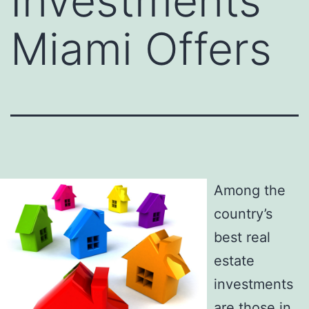
Investments
Miami Offers
Among the
country’s
best real
estate
investments
are those in