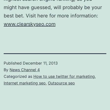
might have guessed, will probably be your
best bet. Visit here for more information:
www.clearskyseo.com
Published
December 11, 2013
By
News Channel 4
Categorized as
How to use twitter for marketing
,
Internet marketing seo
,
Outsource seo