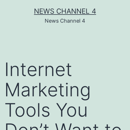
Skip
NEWS CHANNEL 4
to
News Channel 4
content
Internet
Marketing
Tools You