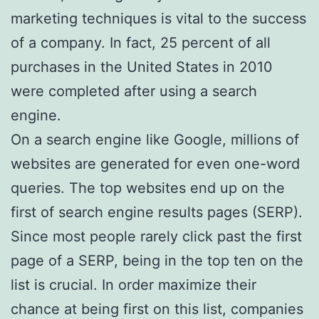
marketing techniques is vital to the success
of a company. In fact, 25 percent of all
purchases in the United States in 2010
were completed after using a search
engine.
On a search engine like Google, millions of
websites are generated for even one-word
queries. The top websites end up on the
first of search engine results pages (SERP).
Since most people rarely click past the first
page of a SERP, being in the top ten on the
list is crucial. In order maximize their
chance at being first on this list, companies