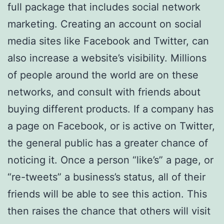
full package that includes social network
marketing. Creating an account on social
media sites like Facebook and Twitter, can
also increase a website’s visibility. Millions
of people around the world are on these
networks, and consult with friends about
buying different products. If a company has
a page on Facebook, or is active on Twitter,
the general public has a greater chance of
noticing it. Once a person “like’s” a page, or
“re-tweets” a business’s status, all of their
friends will be able to see this action. This
then raises the chance that others will visit