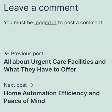
Leave a comment
You must be
logged in
to post a comment.
Post
Previous post
All about Urgent Care Facilities and
navigation
What They Have to Offer
Next post
Home Automation Efficiency and
Peace of Mind