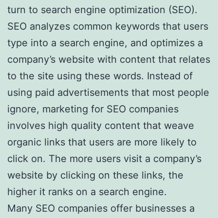
turn to search engine optimization (SEO).
SEO analyzes common keywords that users
type into a search engine, and optimizes a
company’s website with content that relates
to the site using these words. Instead of
using paid advertisements that most people
ignore, marketing for SEO companies
involves high quality content that weave
organic links that users are more likely to
click on. The more users visit a company’s
website by clicking on these links, the
higher it ranks on a search engine.
Many SEO companies offer businesses a