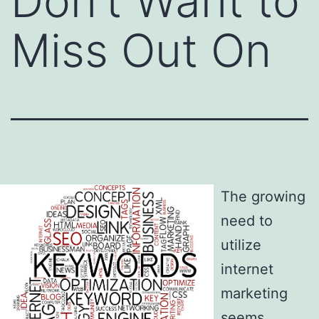
Don’t Want to
Miss Out On
The growing
need to
utilize
internet
marketing
seems