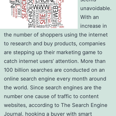
unavoidable.
With an
increase in
the number of shoppers using the internet
to research and buy products, companies
are stepping up their marketing game to
catch internet users’ attention. More than
100 billion searches are conducted on an
online search engine every month around
the world. Since search engines are the
number one cause of traffic to content
websites, according to The Search Engine
Journal, hooking a buyer with smart