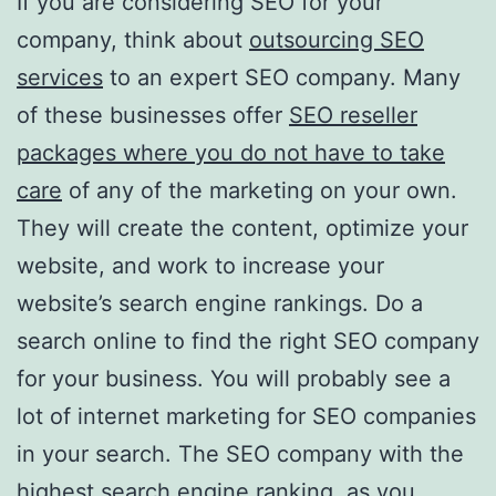
If you are considering SEO for your
company, think about
outsourcing SEO
services
to an expert SEO company. Many
of these businesses offer
SEO reseller
packages where you do not have to take
care
of any of the marketing on your own.
They will create the content, optimize your
website, and work to increase your
website’s search engine rankings. Do a
search online to find the right SEO company
for your business. You will probably see a
lot of internet marketing for SEO companies
in your search. The SEO company with the
highest search engine ranking, as you