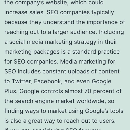
the company’s website, which could
increase sales. SEO companies typically
because they understand the importance of
reaching out to a larger audience. Including
a social media marketing strategy in their
marketing packages is a standard practice
for SEO companies. Media marketing for
SEO includes constant uploads of content
to Twitter, Facebook, and even Google
Plus. Google controls almost 70 percent of
the search engine market worldwide, so
finding ways to market using Google’s tools
is also a great way to reach out to users.