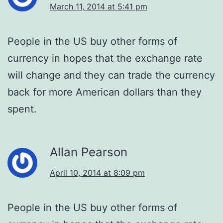
March 11, 2014 at 5:41 pm
People in the US buy other forms of
currency in hopes that the exchange rate
will change and they can trade the currency
back for more American dollars than they
spent.
Allan Pearson
April 10, 2014 at 8:09 pm
People in the US buy other forms of