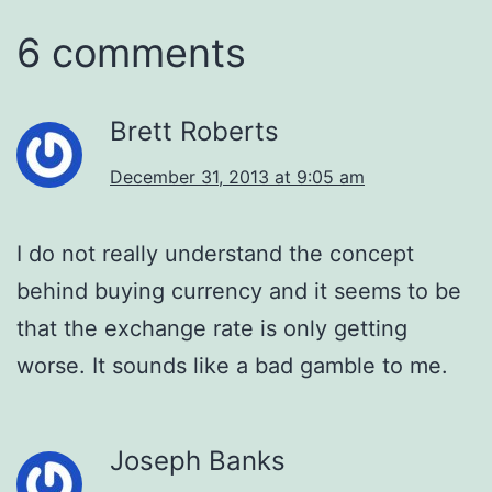
6 comments
Brett Roberts
December 31, 2013 at 9:05 am
I do not really understand the concept
behind buying currency and it seems to be
that the exchange rate is only getting
worse. It sounds like a bad gamble to me.
Joseph Banks