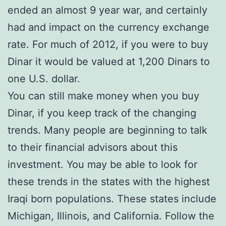
ended an almost 9 year war, and certainly
had and impact on the currency exchange
rate. For much of 2012, if you were to buy
Dinar it would be valued at 1,200 Dinars to
one U.S. dollar.
You can still make money when you buy
Dinar, if you keep track of the changing
trends. Many people are beginning to talk
to their financial advisors about this
investment. You may be able to look for
these trends in the states with the highest
Iraqi born populations. These states include
Michigan, Illinois, and California. Follow the