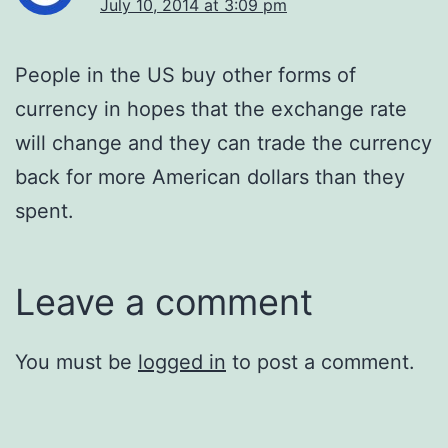
July 10, 2014 at 3:09 pm
People in the US buy other forms of
currency in hopes that the exchange rate
will change and they can trade the currency
back for more American dollars than they
spent.
Leave a comment
You must be
logged in
to post a comment.