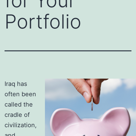
for Your
Portfolio
Iraq has
often been
called the
cradle of
civilization,
and