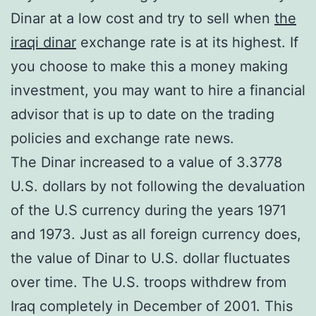
Dinar at a low cost and try to sell when
the
iraqi dinar
exchange rate is at its highest. If
you choose to make this a money making
investment, you may want to hire a financial
advisor that is up to date on the trading
policies and exchange rate news.
The Dinar increased to a value of 3.3778
U.S. dollars by not following the devaluation
of the U.S currency during the years 1971
and 1973. Just as all foreign currency does,
the value of Dinar to U.S. dollar fluctuates
over time. The U.S. troops withdrew from
Iraq completely in December of 2001. This