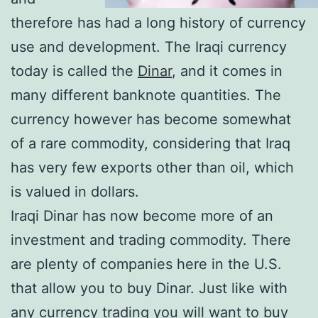
therefore has had a long history of currency
use and development. The Iraqi currency
today is called the
Dinar
, and it comes in
many different banknote quantities. The
currency however has become somewhat
of a rare commodity, considering that Iraq
has very few exports other than oil, which
is valued in dollars.
Iraqi Dinar has now become more of an
investment and trading commodity. There
are plenty of companies here in the U.S.
that allow you to buy Dinar. Just like with
any currency trading you will want to buy