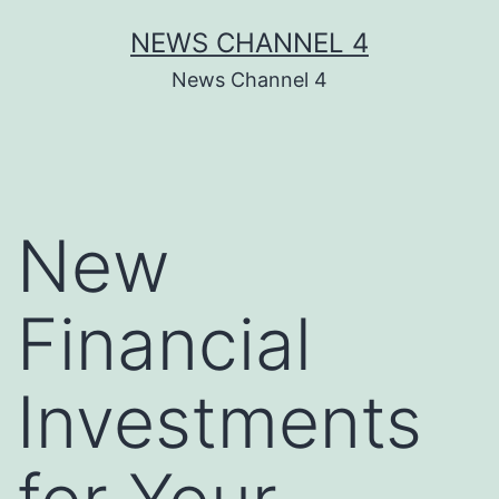
Skip
NEWS CHANNEL 4
to
News Channel 4
content
New
Financial
Investments