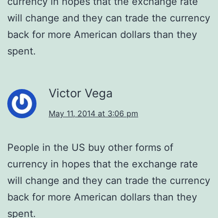
currency in hopes that the exchange rate
will change and they can trade the currency
back for more American dollars than they
spent.
Victor Vega
May 11, 2014 at 3:06 pm
People in the US buy other forms of
currency in hopes that the exchange rate
will change and they can trade the currency
back for more American dollars than they
spent.