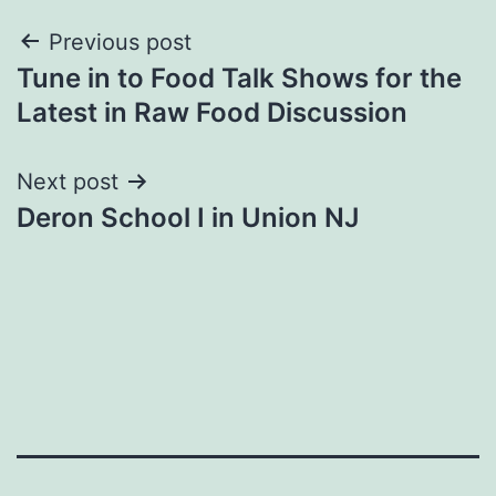
Post
Previous post
Tune in to Food Talk Shows for the
navigation
Latest in Raw Food Discussion
Next post
Deron School I in Union NJ