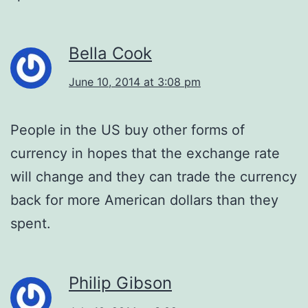
Bella Cook
June 10, 2014 at 3:08 pm
People in the US buy other forms of
currency in hopes that the exchange rate
will change and they can trade the currency
back for more American dollars than they
spent.
Philip Gibson