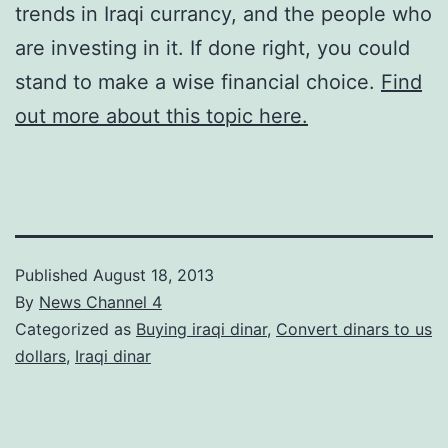
trends in Iraqi currancy, and the people who
are investing in it. If done right, you could
stand to make a wise financial choice.
Find
out more about this topic here.
Published
August 18, 2013
By
News Channel 4
Categorized as
Buying iraqi dinar
,
Convert dinars to us
dollars
,
Iraqi dinar