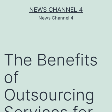
Skip
NEWS CHANNEL 4
to
News Channel 4
content
The Benefits
of
Outsourcing