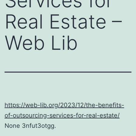
Services for
Real Estate –
Web Lib
https://web-lib.org/2023/12/the-benefits-
of-outsourcing-services-for-real-estate/
None 3nfut3otgg.