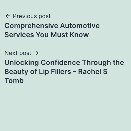
Post
Previous post
Comprehensive Automotive
navigation
Services You Must Know
Next post
Unlocking Confidence Through the
Beauty of Lip Fillers – Rachel S
Tomb