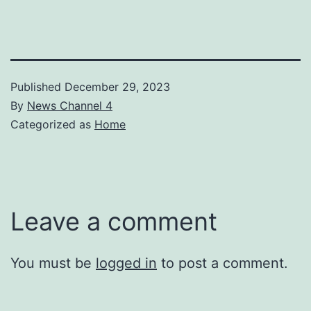
Published
December 29, 2023
By
News Channel 4
Categorized as
Home
Leave a comment
You must be
logged in
to post a comment.