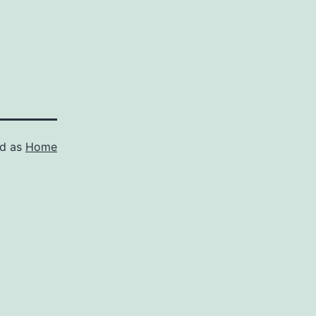
ed as
Home