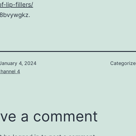
-lip-fillers/
8bvywgkz.
January 4, 2024
Categoriz
hannel 4
ve a comment