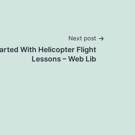
Next post
arted With Helicopter Flight
Lessons – Web Lib