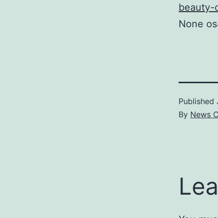
beauty-of
None os
Published
By
News C
Lea