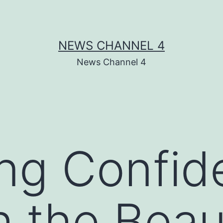
NEWS CHANNEL 4
News Channel 4
ng Confid
 the Beau