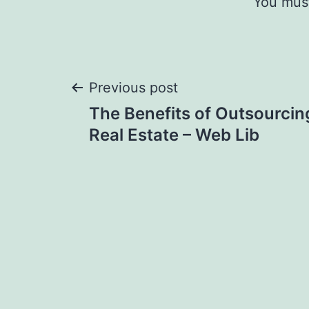
You mus
Post
Previous post
The Benefits of Outsourcin
navigation
Real Estate – Web Lib