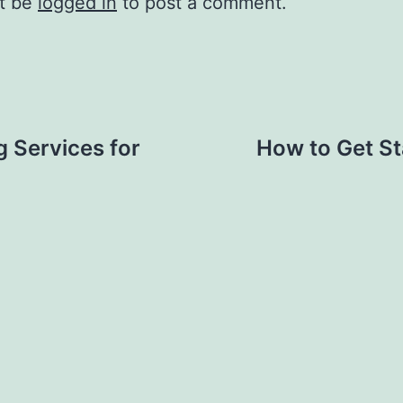
t be
logged in
to post a comment.
g Services for
How to Get St