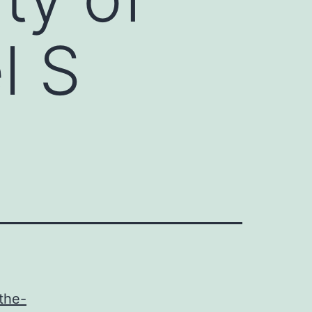
l S
the-