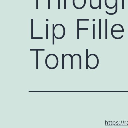
Lip Fill
Tomb
https://