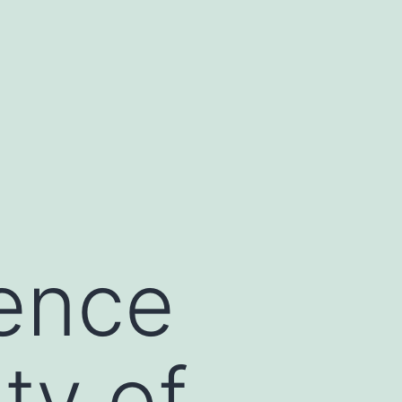
ence
ty of