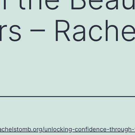
ers – Rache
rachelstomb.org/unlocking-confidence-through-