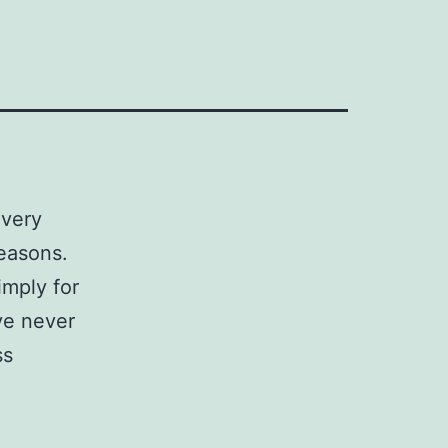
every
reasons.
imply for
ave never
ss