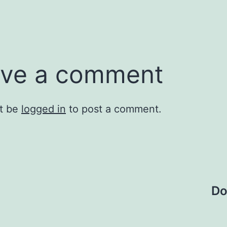
ve a comment
t be
logged in
to post a comment.
Do