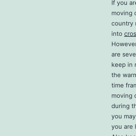
If you a
moving c
country 
into
cro
However
are sever
keep in 
the war
time fra
moving 
during t
you may 
you are 