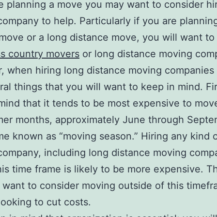
re planning a move you may want to consider hir
ompany to help. Particularly if you are plannin
move or a long distance move, you will want to
ss country movers
or long distance moving com
, when hiring long distance moving companies 
al things that you will want to keep in mind. Firs
mind that it tends to be most expensive to mov
mer months, approximately June through Septe
me known as “moving season.” Hiring any kind 
company, including long distance moving comp
his time frame is likely to be more expensive. T
want to consider moving outside of this timefr
looking to cut costs.