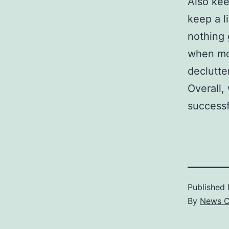
Also kee
keep a l
nothing 
when mov
declutte
Overall,
successf
Published
By
News C