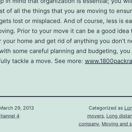
p in mind that organization is essential; you wil
ist of all the things that you are moving to ensu
gets lost or misplaced. And of course, less is ea
ing. Prior to your move it can be a good idea 
r your home and get rid of anything you don’t n
 with some careful planning and budgeting, you
ully tackle a move. See more:
www.1800packra
March 29, 2013
Categorized as
Lon
hannel 4
movers
,
Long dista
company
,
Moving and s