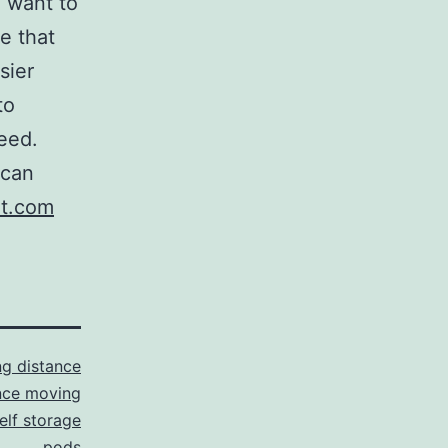
l want to
re that
sier
to
eed.
 can
t.com
g distance
nce moving
elf storage
pods