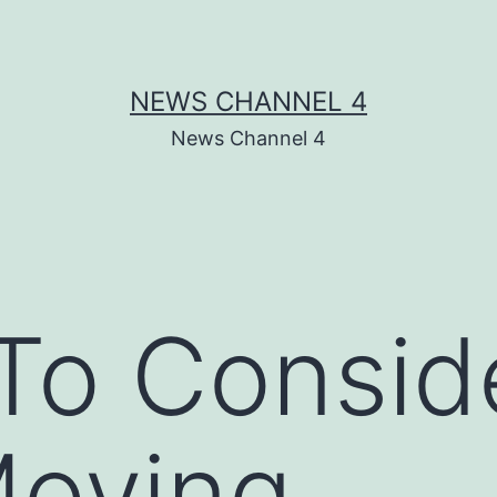
NEWS CHANNEL 4
News Channel 4
To Consid
oving