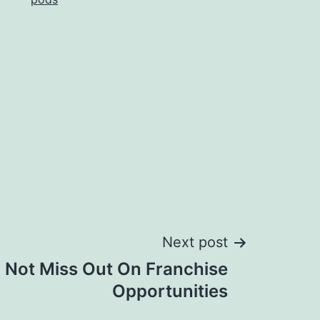
Next post
 Not Miss Out On Franchise
Opportunities