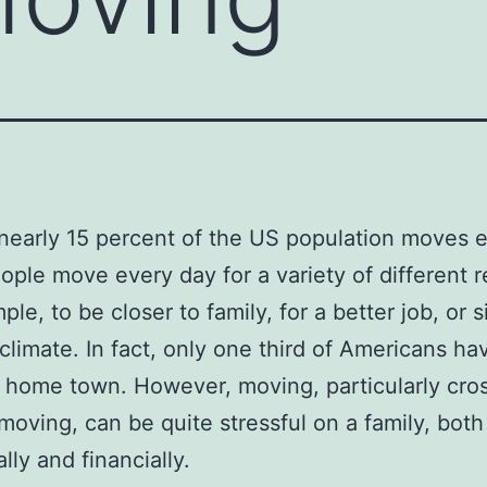
nearly 15 percent of the US population moves 
ople move every day for a variety of different 
le, to be closer to family, for a better job, or s
 climate. In fact, only one third of Americans h
ir home town. However, moving, particularly cro
moving, can be quite stressful on a family, both
lly and financially.