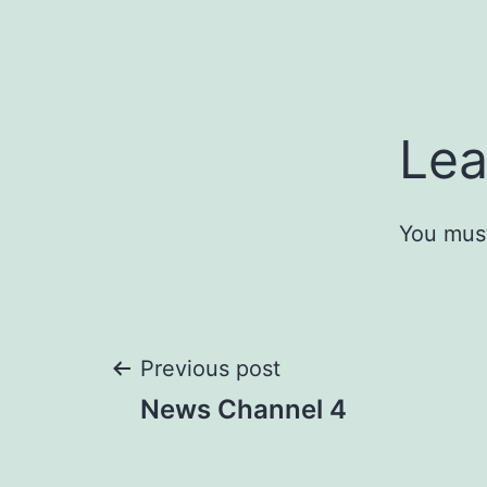
Lea
You mus
Post
Previous post
News Channel 4
navigation