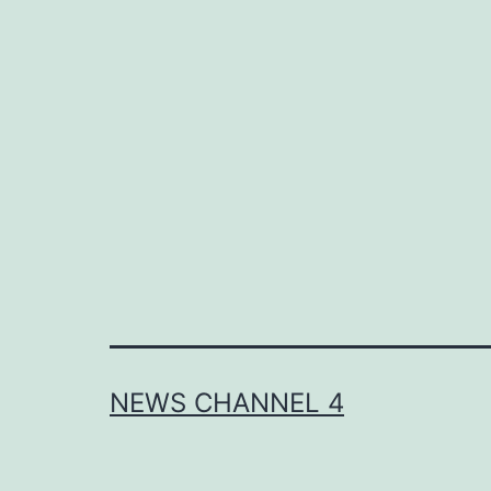
NEWS CHANNEL 4