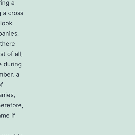
ing a
g a cross
 look
panies.
there
t of all,
e during
mber, a
of
anies,
herefore,
ame if