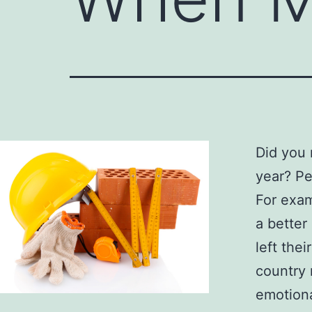
Did you 
year? Pe
For examp
a better
left the
country 
emotiona