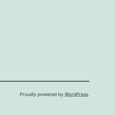
Proudly powered by
WordPress
.