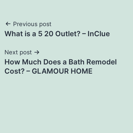
Post
Previous post
What is a 5 20 Outlet? – InClue
navigation
Next post
How Much Does a Bath Remodel
Cost? – GLAMOUR HOME