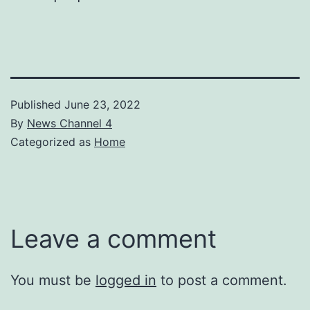
Published
June 23, 2022
By
News Channel 4
Categorized as
Home
Leave a comment
You must be
logged in
to post a comment.