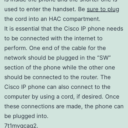
used to enter the handset. Be
sure to plug
the cord into an HAC compartment.
It is essential that the Cisco IP phone needs
to be connected with the internet to
perform. One end of the cable for the
network should be plugged in the “SW”
section of the phone while the other one
should be connected to the router. The
Cisco IP phone can also connect to the
computer by using a cord, if desired. Once
these connections are made, the phone can
be plugged into.
7t1mvqcaq2.