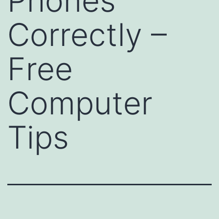
Phones
Correctly –
Free
Computer
Tips