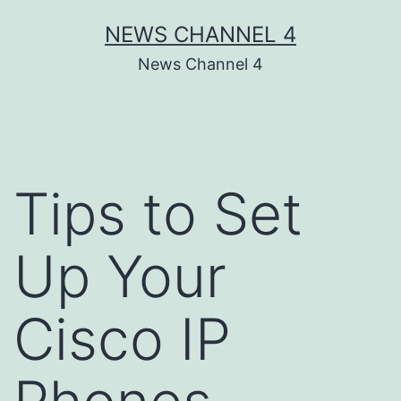
Skip
NEWS CHANNEL 4
to
News Channel 4
content
Tips to Set
Up Your
Cisco IP