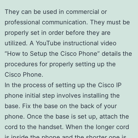
They can be used in commercial or
professional communication. They must be
properly set in order before they are
utilized. A YouTube instructional video
“How to Setup the Cisco Phone” details the
procedures for properly setting up the
Cisco Phone.
In the process of setting up the Cisco IP
phone initial step involves installing the
base. Fix the base on the back of your
phone. Once the base is set up, attach the
cord to the handset. When the longer cord
is inside the phone and the shorter one is