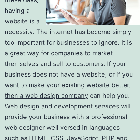
having a
website is a
necessity. The internet has become simply
too important for businesses to ignore. It is
a great way for companies to market
themselves and sell to customers. If your
business does not have a website, or if you
want to make your existing website better,
then a web design company
can help you.
Web design and development services will
provide your business with a professional
web designer well versed in languages
such as HTML, CSS, JavaScript, PHP and