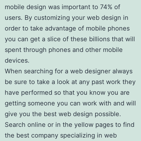
mobile design was important to 74% of
users. By customizing your web design in
order to take advantage of mobile phones
you can get a slice of these billions that will
spent through phones and other mobile
devices.
When searching for a web designer always
be sure to take a look at any past work they
have performed so that you know you are
getting someone you can work with and will
give you the best web design possible.
Search online or in the yellow pages to find
the best company specializing in web