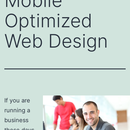
Mobile
Optimized
Web Design
If you are
running a
business
these days,