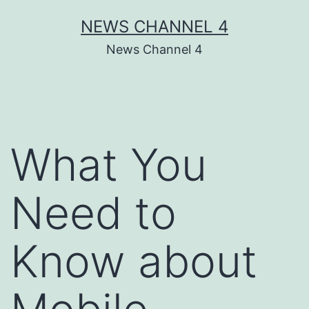
Skip
NEWS CHANNEL 4
to
News Channel 4
content
What You
Need to
Know about