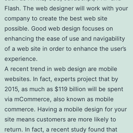
Flash. The web designer will work with your
company to create the best web site
possible. Good web design focuses on
enhancing the ease of use and navigability
of a web site in order to enhance the user’s
experience.
A recent trend in web design are mobile
websites. In fact, experts project that by
2015, as much as $119 billion will be spent
via mCommerce, also known as mobile
commerce. Having a mobile design for your
site means customers are more likely to
return. In fact, a recent study found that