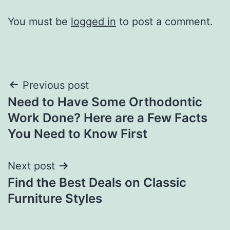
You must be
logged in
to post a comment.
Post
Previous post
Need to Have Some Orthodontic
navigation
Work Done? Here are a Few Facts
You Need to Know First
Next post
Find the Best Deals on Classic
Furniture Styles