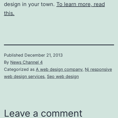
design in your town.
To learn more, read
this.
Published
December 21, 2013
By
News Channel 4
Categorized as
A web design company
,
Nj responsive
web design services
,
Seo web design
Leave a comment