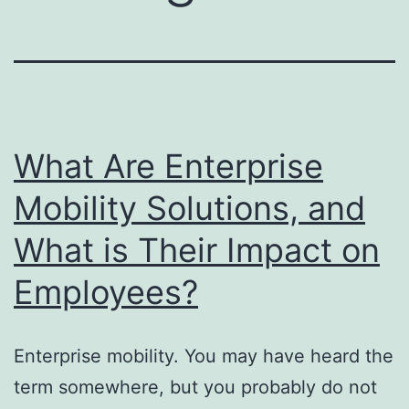
What Are Enterprise
Mobility Solutions, and
What is Their Impact on
Employees?
Enterprise mobility. You may have heard the
term somewhere, but you probably do not