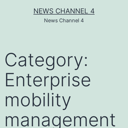
Skip
NEWS CHANNEL 4
to
News Channel 4
content
Category:
Enterprise
mobility
management