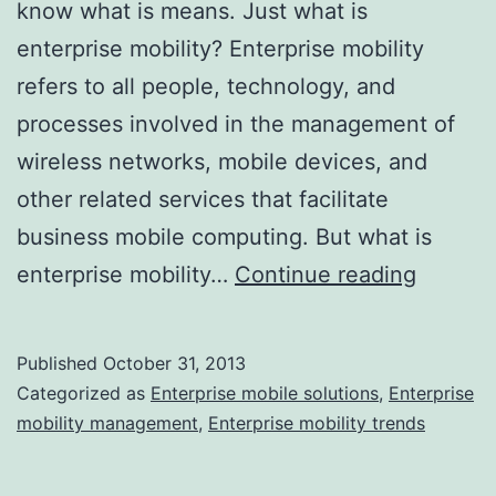
know what is means. Just what is
enterprise mobility? Enterprise mobility
refers to all people, technology, and
processes involved in the management of
wireless networks, mobile devices, and
other related services that facilitate
business mobile computing. But what is
What
enterprise mobility…
Continue reading
Are
Enterpr
Published
October 31, 2013
Mobilit
Categorized as
Enterprise mobile solutions
,
Enterprise
Solutio
mobility management
,
Enterprise mobility trends
and