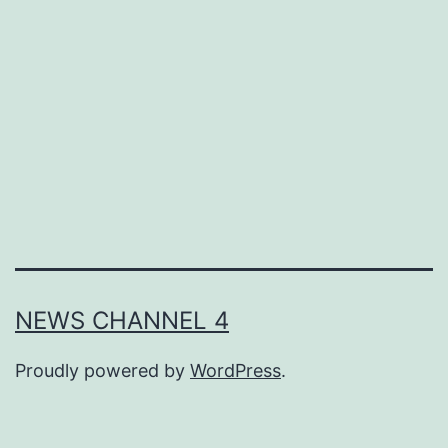
What
is
Their
Impact
on
Employ
NEWS CHANNEL 4
Proudly powered by
WordPress
.