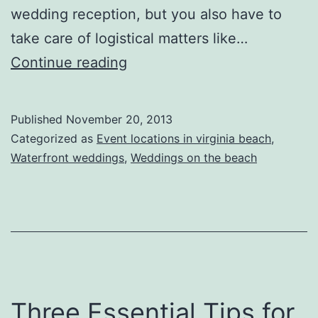
wedding reception, but you also have to
take care of logistical matters like…
How
Continue reading
to
Plan
Published
November 20, 2013
for
Categorized as
Event locations in virginia beach
,
Your
Waterfront weddings
,
Weddings on the beach
Wedding
Three Essential Tips for