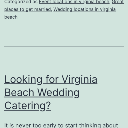
Categorized as
Event locations in virginia beach
,
Great
Planning
places to get married
,
Wedding locations in virginia
beach
a
Wedding
Looking for Virginia
Beach Wedding
Catering?
It is never too early to start thinking about