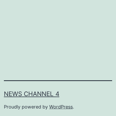
NEWS CHANNEL 4
Proudly powered by
WordPress
.