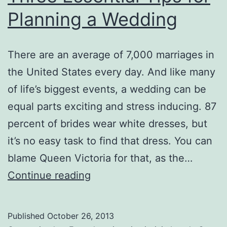
Planning a Wedding
There are an average of 7,000 marriages in
the United States every day. And like many
of life’s biggest events, a wedding can be
equal parts exciting and stress inducing. 87
percent of brides wear white dresses, but
it’s no easy task to find that dress. You can
blame Queen Victoria for that, as the…
Three
Continue reading
Essential
Tips
Published
October 26, 2013
for