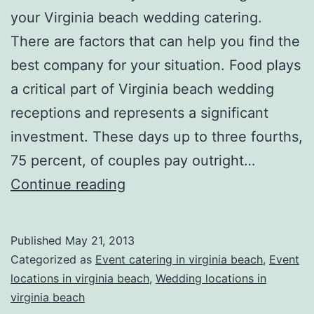
your Virginia beach wedding catering.
There are factors that can help you find the
best company for your situation. Food plays
a critical part of Virginia beach wedding
receptions and represents a significant
investment. These days up to three fourths,
75 percent, of couples pay outright…
Looking
Continue reading
for
Virginia
Published
May 21, 2013
Beach
Categorized as
Event catering in virginia beach
,
Event
Wedding
locations in virginia beach
,
Wedding locations in
virginia beach
Catering?