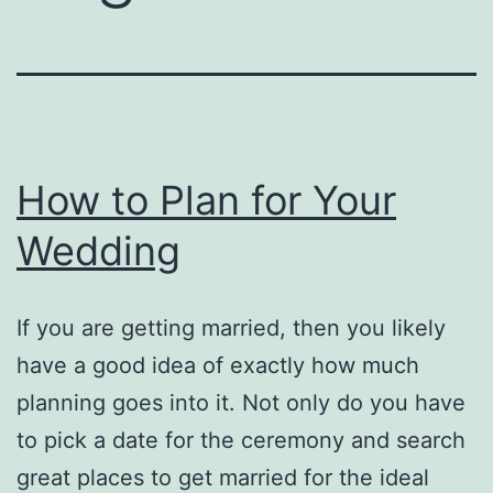
How to Plan for Your
Wedding
If you are getting married, then you likely
have a good idea of exactly how much
planning goes into it. Not only do you have
to pick a date for the ceremony and search
great places to get married for the ideal