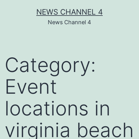
Skip
NEWS CHANNEL 4
to
News Channel 4
content
Category:
Event
locations in
virginia beach