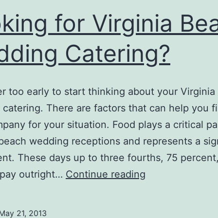
king for Virginia Be
ding Catering?
ver too early to start thinking about your Virgini
catering. There are factors that can help you f
pany for your situation. Food plays a critical pa
 beach wedding receptions and represents a sign
nt. These days up to three fourths, 75 percent,
Looking
 pay outright…
Continue reading
for
Virginia
May 21, 2013