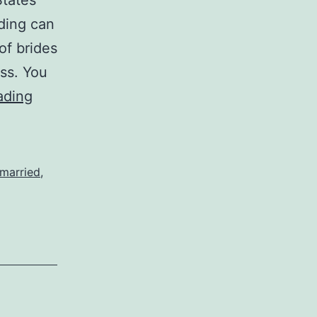
States
dding can
of brides
ess. You
Three
ading
Essential
Tips
for
 married
,
Planning
a
Wedding