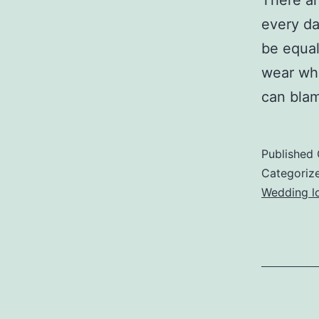
There ar
every da
be equal
wear whi
can blam
Published
Categoriz
Wedding lo