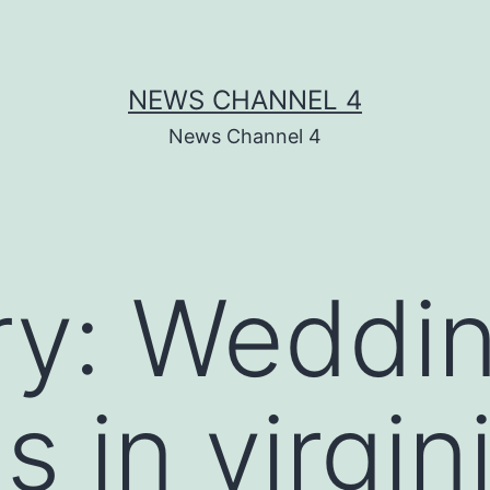
NEWS CHANNEL 4
News Channel 4
ry:
Weddi
s in virgin