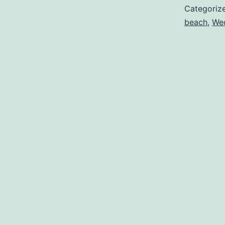
Categoriz
beach
,
Wed