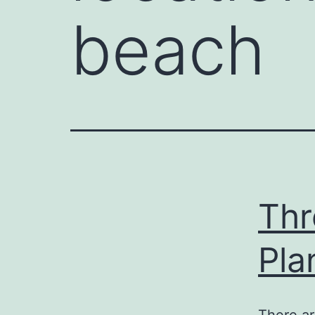
beach
Thr
Pla