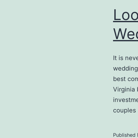
Loo
Wed
It is ne
wedding 
best com
Virginia
investme
couples
Published