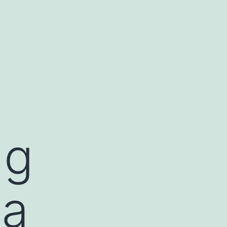
ng
ia