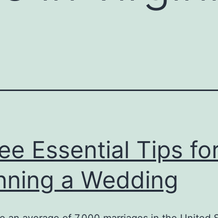
ee Essential Tips fo
nning a Wedding