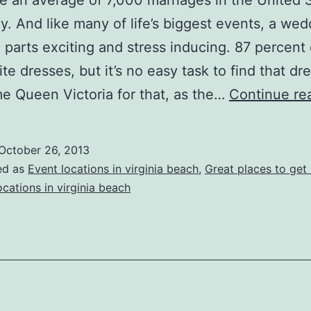
e an average of 7,000 marriages in the United 
y. And like many of life’s biggest events, a we
 parts exciting and stress inducing. 87 percent 
te dresses, but it’s no easy task to find that dr
e Queen Victoria for that, as the…
Continue re
October 26, 2013
ed as
Event locations in virginia beach
,
Great places to get
cations in virginia beach