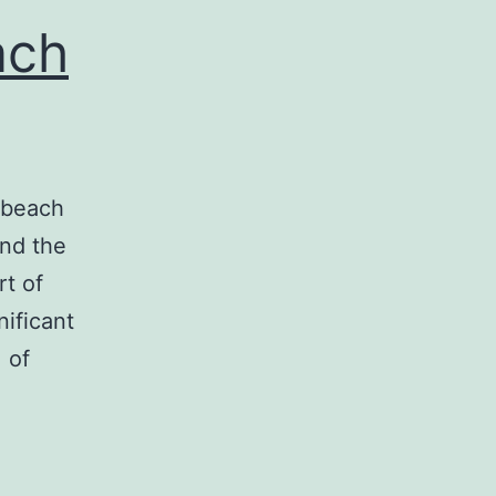
ach
a beach
ind the
rt of
ificant
 of