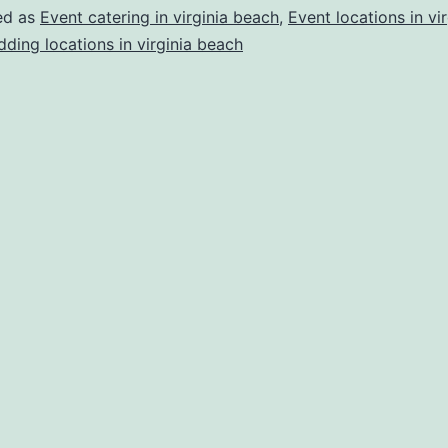
Beach
ed as
Event catering in virginia beach
,
Event locations in vir
Wedding
ding locations in virginia beach
Catering?