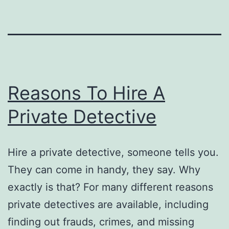
Reasons To Hire A
Private Detective
Hire a private detective, someone tells you.
They can come in handy, they say. Why
exactly is that? For many different reasons
private detectives are available, including
finding out frauds, crimes, and missing