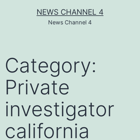
Skip
NEWS CHANNEL 4
to
News Channel 4
content
Category:
Private
investigator
california