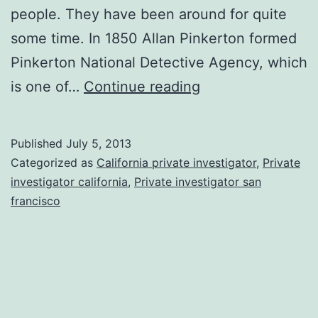
people. They have been around for quite
some time. In 1850 Allan Pinkerton formed
Pinkerton National Detective Agency, which
Reasons
is one of…
Continue reading
To
Hire
Published
July 5, 2013
A
Categorized as
California private investigator
,
Private
Private
investigator california
,
Private investigator san
francisco
Detective