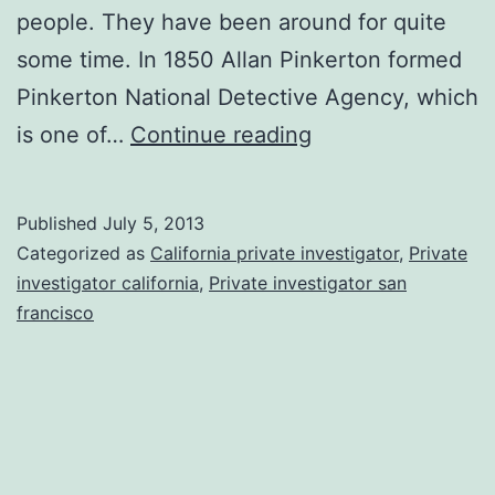
people. They have been around for quite
some time. In 1850 Allan Pinkerton formed
Pinkerton National Detective Agency, which
Reasons
is one of…
Continue reading
To
Hire
Published
July 5, 2013
A
Categorized as
California private investigator
,
Private
Private
investigator california
,
Private investigator san
francisco
Detective