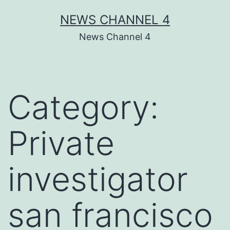
Skip
NEWS CHANNEL 4
to
News Channel 4
content
Category:
Private
investigator
san francisco