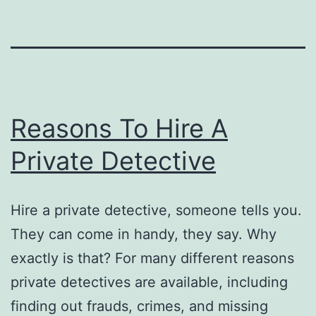
Reasons To Hire A
Private Detective
Hire a private detective, someone tells you.
They can come in handy, they say. Why
exactly is that? For many different reasons
private detectives are available, including
finding out frauds, crimes, and missing